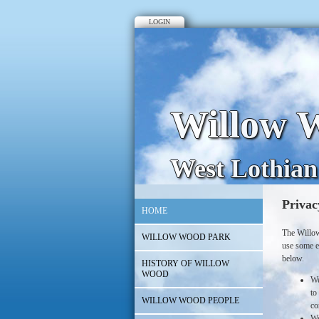
LOGIN
Willow W
West Lothian
Privac
HOME
The Willow
WILLOW WOOD PARK
use some e
below.
HISTORY OF WILLOW
WOOD
We
to
WILLOW WOOD PEOPLE
co
We