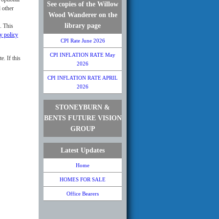
See copies of the Willow
 other
Wood Wanderer on the
library page
. This
y policy
CPI Rate June 2026
CPI INFLATION RATE May
e. If this
2026
CPI INFLATION RATE APRIL
2026
STONEYBURN &
BENTS FUTURE VISION
GROUP
Latest Updates
Home
HOMES FOR SALE
Office Bearers