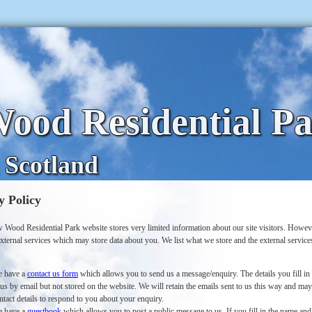
ood Residential P
 Scotland
y Policy
 Wood Residential Park website stores very limited information about our site visitors. Howe
xternal services which may store data about you. We list what we store and the external servic
 have a
contact us form
which allows you to send us a message/enquiry. The details you fill in
 us by email but not stored on the website. We will retain the emails sent to us this way and ma
ntact details to respond to you about your enquiry.
 have a
guestbook
which allows you to post a public message to us. If you fill in the name and