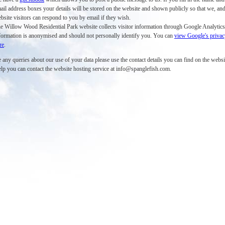
ail address boxes your details will be stored on the website and shown publicly so that we, and
bsite visitors can respond to you by email if they wish.
e Willow Wood Residential Park website collects visitor information through Google Analytics
formation is anonymised and should not personally identify you. You can
view Google's privac
re
.
 any queries about our use of your data please use the contact details you can find on the websit
elp you can contact the website hosting service at info@spanglefish.com.