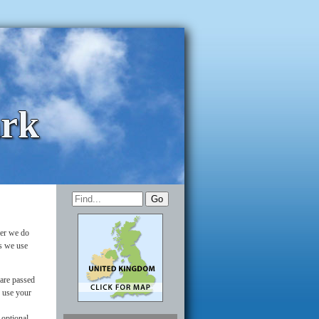
ark
ver we do
es we use
 are passed
y use your
 optional