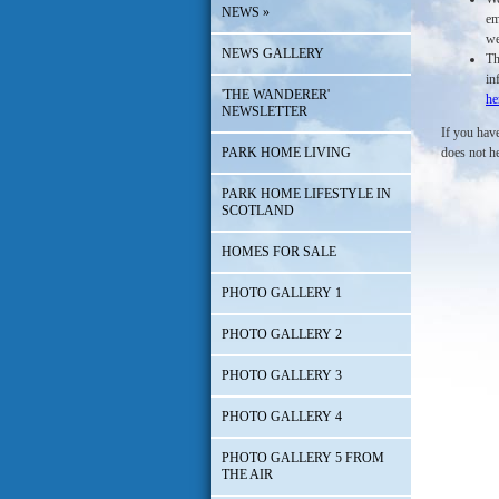
NEWS
»
em
we
NEWS GALLERY
Th
in
'THE WANDERER'
he
NEWSLETTER
If you have
PARK HOME LIVING
does not h
PARK HOME LIFESTYLE IN
SCOTLAND
HOMES FOR SALE
PHOTO GALLERY 1
PHOTO GALLERY 2
PHOTO GALLERY 3
PHOTO GALLERY 4
PHOTO GALLERY 5 FROM
THE AIR