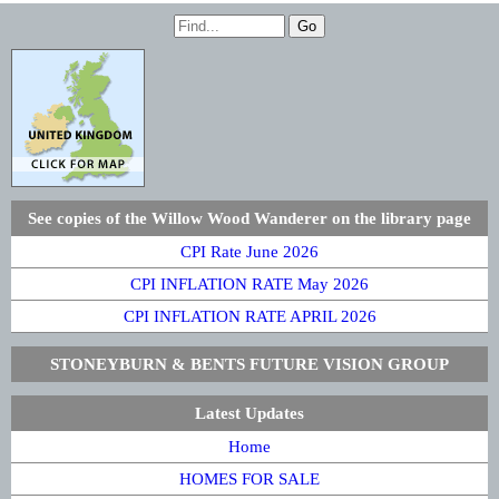
See copies of the Willow Wood Wanderer on the library page
CPI Rate June 2026
CPI INFLATION RATE May 2026
CPI INFLATION RATE APRIL 2026
STONEYBURN & BENTS FUTURE VISION GROUP
Latest Updates
Home
HOMES FOR SALE