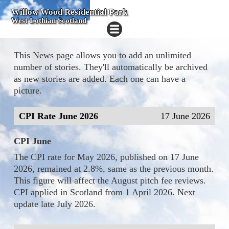
Willow Wood Residential Park
West Lothian Scotland
This News page allows you to add an unlimited
number of stories. They'll automatically be archived
as new stories are added. Each one can have a
picture.
CPI Rate June 2026
17 June 2026
CPI June
The CPI rate for May 2026, published on 17 June
2026, remained at 2.8%, same as the previous month.
This figure will affect the August pitch fee reviews.
CPI applied in Scotland from 1 April 2026. Next
update late July 2026.