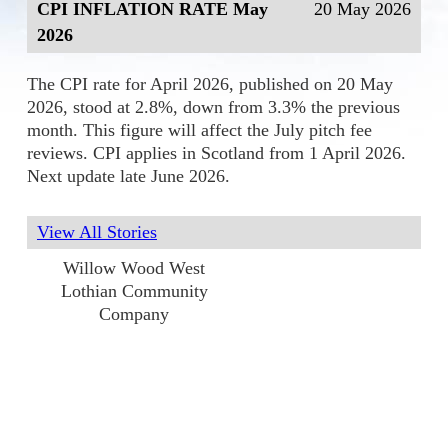
CPI INFLATION RATE May
20 May 2026
2026
The CPI rate for April 2026, published on 20 May
2026, stood at 2.8%, down from 3.3% the previous
month. This figure will affect the July pitch fee
reviews. CPI applies in Scotland from 1 April 2026.
Next update late June 2026.
View All Stories
Willow Wood West
Lothian Community
Company