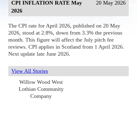
CPI INFLATION RATE May
20 May 2026
2026
The CPI rate for April 2026, published on 20 May
2026, stood at 2.8%, down from 3.3% the previous
month. This figure will affect the July pitch fee
reviews. CPI applies in Scotland from 1 April 2026.
Next update late June 2026.
View All Stories
Willow Wood West
Lothian Community
Company