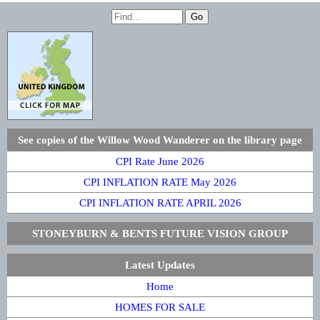
See copies of the Willow Wood Wanderer on the library page
CPI Rate June 2026
CPI INFLATION RATE May 2026
CPI INFLATION RATE APRIL 2026
STONEYBURN & BENTS FUTURE VISION GROUP
Latest Updates
Home
HOMES FOR SALE