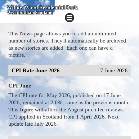
Willow Wood Residential Park
West Lothian Scotland
This News page allows you to add an unlimited
number of stories. They'll automatically be archived
as new stories are added. Each one can have a
picture.
CPI Rate June 2026
17 June 2026
CPI June
The CPI rate for May 2026, published on 17 June
2026, remained at 2.8%, same as the previous month.
This figure will affect the August pitch fee reviews.
CPI applied in Scotland from 1 April 2026. Next
update late July 2026.