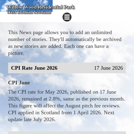
Willow Wood Residential Park
West Lothian Scotland
This News page allows you to add an unlimited
number of stories. They'll automatically be archived
as new stories are added. Each one can have a
picture.
CPI Rate June 2026
17 June 2026
CPI June
The CPI rate for May 2026, published on 17 June
2026, remained at 2.8%, same as the previous month.
This figure will affect the August pitch fee reviews.
CPI applied in Scotland from 1 April 2026. Next
update late July 2026.