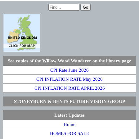
See copies of the Willow Wood Wanderer on the library page
CPI Rate June 2026
CPI INFLATION RATE May 2026
CPI INFLATION RATE APRIL 2026
STONEYBURN & BENTS FUTURE VISION GROUP
Latest Updates
Home
HOMES FOR SALE