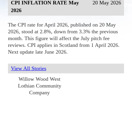
CPI INFLATION RATE May
20 May 2026
2026
The CPI rate for April 2026, published on 20 May
2026, stood at 2.8%, down from 3.3% the previous
month. This figure will affect the July pitch fee
reviews. CPI applies in Scotland from 1 April 2026.
Next update late June 2026.
View All Stories
Willow Wood West
Lothian Community
Company