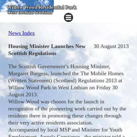
Willow Wood Residential Park
West Lothian Scotland
News Index
Housing Minister Launches New
30 August 2013
Scottish Regulations
The Scottish Government’s Housing Minister,
Margaret Burgess, launched the The Mobile Homes
(Written Statement) (Scotland) Regulations 2013 at
Willow Wood Park in West Lothian on Friday 30
August 2013.
Willow Wood was chosen for the launch in
recognition of the pioneering work carried out by the
residents there in promoting these changes through
their very active residents association.
Accompanied by local MSP and Minister for Youth
Employment, Angela Constance, the minister told a