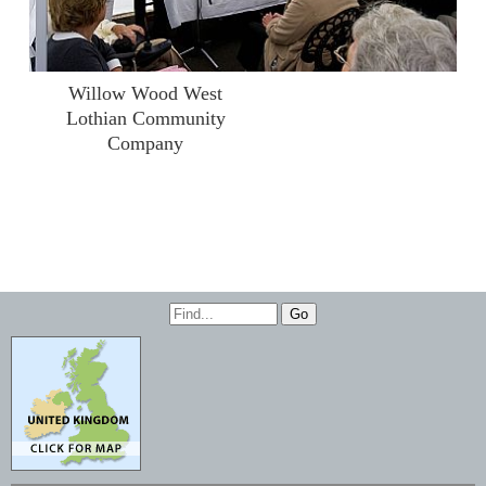
Willow Wood West
Lothian Community
Company