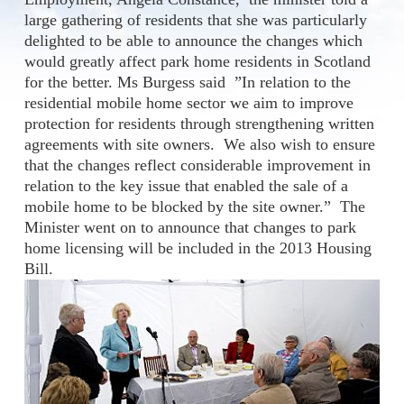
large gathering of residents that she was particularly
delighted to be able to announce the changes which
would greatly affect park home residents in Scotland
for the better. Ms Burgess said ”In relation to the
residential mobile home sector we aim to improve
protection for residents through strengthening written
agreements with site owners. We also wish to ensure
that the changes reflect considerable improvement in
relation to the key issue that enabled the sale of a
mobile home to be blocked by the site owner.” The
Minister went on to announce that changes to park
home licensing will be included in the 2013 Housing
Bill.