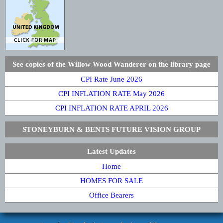
See copies of the Willow Wood Wanderer on the library page
CPI Rate June 2026
CPI INFLATION RATE May 2026
CPI INFLATION RATE APRIL 2026
STONEYBURN & BENTS FUTURE VISION GROUP
Latest Updates
Home
HOMES FOR SALE
Office Bearers