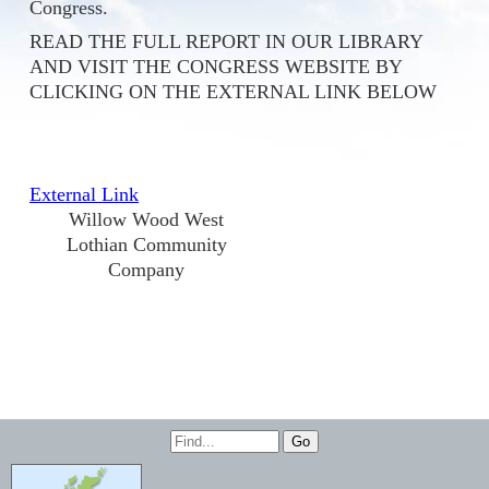
Congress.
READ THE FULL REPORT IN OUR LIBRARY
AND VISIT THE CONGRESS WEBSITE BY
CLICKING ON THE EXTERNAL LINK BELOW
External Link
Willow Wood West
Lothian Community
Company