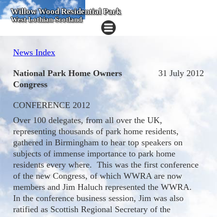
Willow Wood Residential Park
West Lothian Scotland
News Index
National Park Home Owners
31 July 2012
Congress
CONFERENCE 2012
Over 100 delegates, from all over the UK,
representing thousands of park home residents,
gathered in Birmingham to hear top speakers on
subjects of immense importance to park home
residents every where. This was the first conference
of the new Congress, of which WWRA are now
members and Jim Haluch represented the WWRA.
In the conference business session, Jim was also
ratified as Scottish Regional Secretary of the