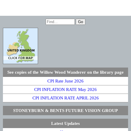
See copies of the Willow Wood Wanderer on the library page
CPI Rate June 2026
CPI INFLATION RATE May 2026
CPI INFLATION RATE APRIL 2026
STONEYBURN & BENTS FUTURE VISION GROUP
Latest Updates