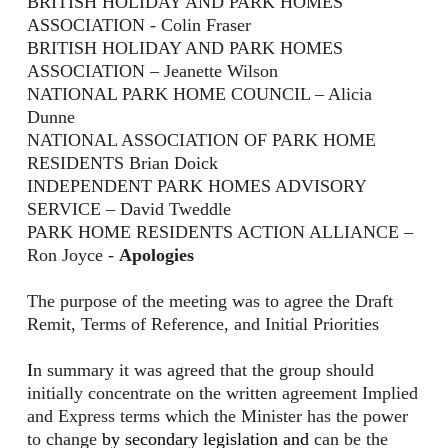
BRITISH HOLIDAY AND PARK HOMES
ASSOCIATION - Colin Fraser
BRITISH HOLIDAY AND PARK HOMES
ASSOCIATION – Jeanette Wilson
NATIONAL PARK HOME COUNCIL – Alicia
Dunne
NATIONAL ASSOCIATION OF PARK HOME
RESIDENTS Brian Doick
INDEPENDENT PARK HOMES ADVISORY
SERVICE – David Tweddle
PARK HOME RESIDENTS ACTION ALLIANCE –
Ron Joyce -
Apologies
The purpose of the meeting was to agree the Draft
Remit, Terms of Reference, and Initial Priorities
I
n summary it was agreed that the group should
initially concentrate on the written agreement Implied
and Express terms which the Minister has the power
to change
by secondary legislation and
can be the