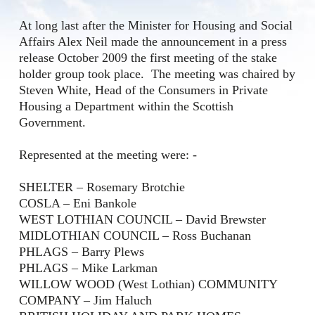
At long last after the Minister for Housing and Social
Affairs Alex Neil made the announcement in a press
release October 2009 the first meeting of the stake
holder group took place. The meeting was chaired by
Steven White, Head of the Consumers in Private
Housing a Department within the Scottish
Government.
Represented at the meeting were: -
SHELTER – Rosemary Brotchie
COSLA – Eni Bankole
WEST LOTHIAN COUNCIL – David Brewster
MIDLOTHIAN COUNCIL – Ross Buchanan
PHLAGS – Barry Plews
PHLAGS – Mike Larkman
WILLOW WOOD (West Lothian) COMMUNITY
COMPANY – Jim Haluch