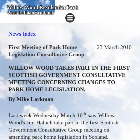
Willow Wood Residential Park
West Lothian Scotland
News Index
First Meeting of Park Home
23 March 2010
Legislation Consultative Group
WILLOW WOOD TAKES PART IN THE FIRST
SCOTTISH GOVERNMENT CONSULTATIVE
MEETING CONCERNING CHANGES TO
PARK HOME LEGISLATION.
By Mike Larkman
th
Last week Wednesday March 16
saw Willow
Wood's Jim Haluch take part in the first Scottish
Goverbment Consultative Group meeting on
amending park home legislation in Scoland.