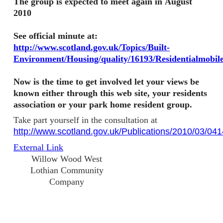
The group is expected to meet again in August
2010
See o
fficial minute at:
http://www.scotland.gov.uk/Topics/Built-
Environment/Housing/quality/16193/Residentialmobi
Now is the time to get involved let your views be
known either through this web site, your residents
association or your park home resident group.
Take part yourself in the consultation at
http://www.scotland.gov.uk/Publications/2010/03/04
External Link
Willow Wood West
Lothian Community
Company