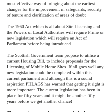
most effective way of bringing about the earliest
changes for the improvement in safeguards, security
of tenure and clarification of areas of doubt
The 1960 Act which is all about Site Licensing and
the Powers of Local Authorities will require Prime or
new legislation which will require an Act of
Parliament before being introduced
The Scottish Government team propose to utilise a
current Housing Bill, to include proposals for the
Licensing of Mobile Home Sites. If all goes well any
new legislation could be completed within this
current parliament and although this is a sound
aspiration PHLAGS has warned that getting it right is
more important. The current legislation has been in
place for fifty years and it might be another fifty
years before we get another chance!