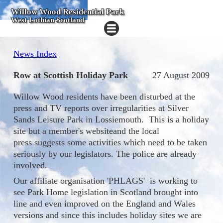
Willow Wood Residential Park
West Lothian Scotland
News Index
Row at Scottish Holiday Park
27 August 2009
Willow Wood residents have been disturbed at the
press and TV reports over irregularities at Silver
Sands Leisure Park in Lossiemouth. This is a holiday
site but a member's websiteand the local
press suggests some activities which need to be taken
seriously by our legislators. The police are already
involved.
Our affiliate organisation 'PHLAGS' is working to
see Park Home legislation in Scotland brought into
line and even improved on the England and Wales
versions and since this includes holiday sites we are