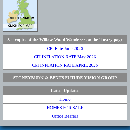
See copies of the Willow Wood Wanderer on the library page
CPI Rate June 2026
CPI INFLATION RATE May 2026
CPI INFLATION RATE APRIL 2026
STONEYBURN & BENTS FUTURE VISION GROUP
Latest Updates
Home
HOMES FOR SALE
Office Bearers