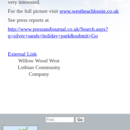
very interested.
For the full picture visit
www.westbeachlossie.co.uk
See press reports at
http://www.pressandjournal.co.uk/Search.aspx?
q=silver+sands+holiday+park&submit=Go
External Link
Willow Wood West
Lothian Community
Company