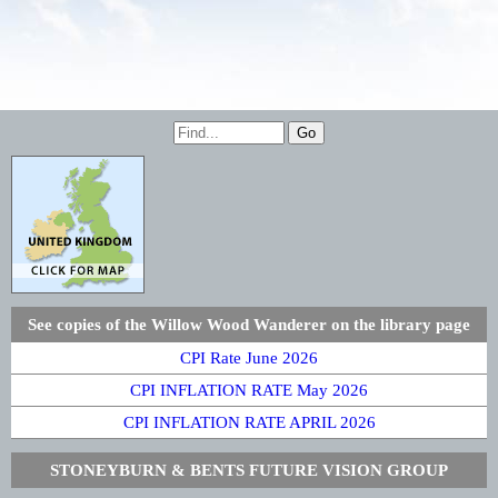
See copies of the Willow Wood Wanderer on the library page
CPI Rate June 2026
CPI INFLATION RATE May 2026
CPI INFLATION RATE APRIL 2026
STONEYBURN & BENTS FUTURE VISION GROUP