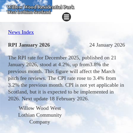
Willow Wood Residential Park
West Lothian Scotland
News Index
RPI January 2026
24 January 2026
The RPI rate for December 2025, published on 21
January 2026, stood at 4.2%, up from3.8% the
previous month. This figure will affect the March
pitch fee reviews. The CPI rate rose to 3.4% from
3.2% the previous month. CPI is not yet applicable in
Scotland, but it is expected to be implemented in
2026. Next update 18 February 2026.
Willow Wood West
Lothian Community
Company