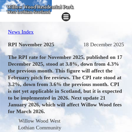
Willow Wood Residential Park
West Lothian Scotland
News Index
RPI November 2025
18 December 2025
The RPI rate for November 2025, published on 17
December 2025, stood at 3.8%, down from 4.3%
the previous month. This figure will affect the
February pitch fee reviews. The CPI rate stood at
3.2%, down from 3.6% the previous month. CPI
is not yet applicable in Scotland, but it is expected
to be implemented in 2026. Next update 21
January 2026, which will affect Willow Wood fees
for March 2026.
Willow Wood West
Lothian Community