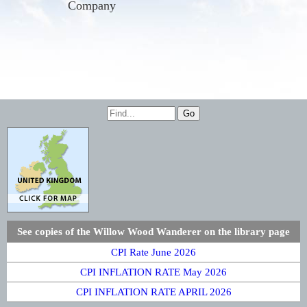
Company
See copies of the Willow Wood Wanderer on the library page
CPI Rate June 2026
CPI INFLATION RATE May 2026
CPI INFLATION RATE APRIL 2026