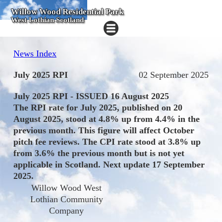
Willow Wood Residential Park
West Lothian Scotland
News Index
July 2025 RPI
02 September 2025
July 2025 RPI - ISSUED 16 August 2025
The RPI rate for July 2025, published on 20
August 2025, stood at 4.8% up from 4.4% in the
previous month. This figure will affect October
pitch fee reviews. The CPI rate stood at 3.8% up
from 3.6% the previous month but is not yet
applicable in Scotland. Next update 17 September
2025.
Willow Wood West
Lothian Community
Company