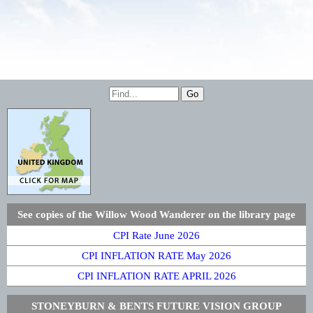
See copies of the Willow Wood Wanderer on the library page
CPI Rate June 2026
CPI INFLATION RATE May 2026
CPI INFLATION RATE APRIL 2026
STONEYBURN & BENTS FUTURE VISION GROUP