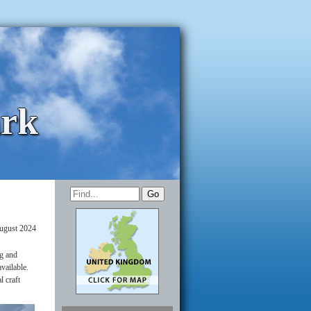
ark
ugust 2024
ig and
available.
l craft