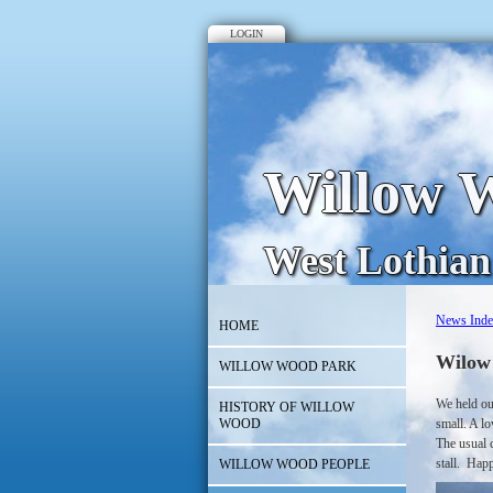
LOGIN
Willow W
West Lothian
News Ind
HOME
Wilow
WILLOW WOOD PARK
We held ou
HISTORY OF WILLOW
WOOD
small. A lo
The usual c
stall. Happ
WILLOW WOOD PEOPLE