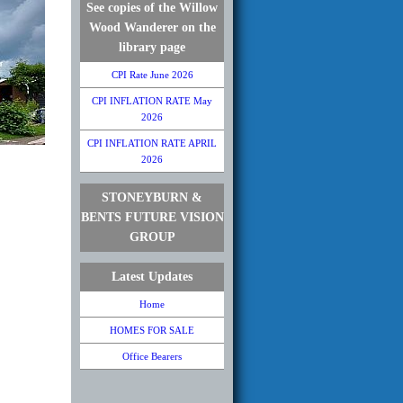
See copies of the Willow
Wood Wanderer on the
library page
CPI Rate June 2026
CPI INFLATION RATE May
2026
CPI INFLATION RATE APRIL
2026
STONEYBURN &
BENTS FUTURE VISION
GROUP
Latest Updates
Home
HOMES FOR SALE
Office Bearers