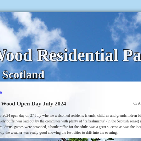
ood Residential P
 Scotland
ex
 Wood Open Day July 2024
05 A
r 2024 open day on 27 July whe we welcomed residents friends, children and grandchildren b
vely buffet was laid out by the committee with plenty of "refreshments" (in the Scottish sense) 
hildrens' games were provided, a bottle raffee for the adults was a great success as was the loca
ily the weather was really good allowing the festivities to drift into the evening.