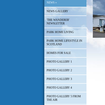
NEWS
»
NEWS GALLERY
'THE WANDERER'
NEWSLETTER
PARK HOME LIVING
PARK HOME LIFESTYLE IN
SCOTLAND
HOMES FOR SALE
PHOTO GALLERY 1
PHOTO GALLERY 2
PHOTO GALLERY 3
PHOTO GALLERY 4
PHOTO GALLERY 5 FROM
THE AIR