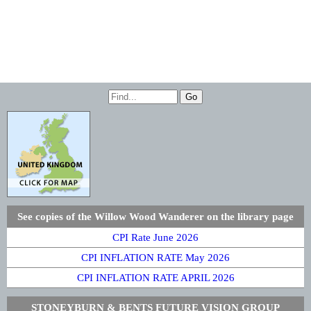
See copies of the Willow Wood Wanderer on the library page
CPI Rate June 2026
CPI INFLATION RATE May 2026
CPI INFLATION RATE APRIL 2026
STONEYBURN & BENTS FUTURE VISION GROUP