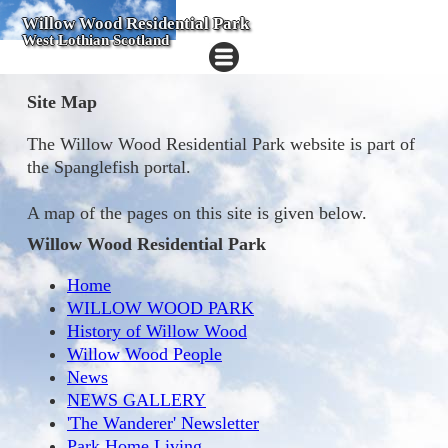
Willow Wood Residential Park
West Lothian Scotland
Site Map
The Willow Wood Residential Park website is part of
the Spanglefish portal.
A map of the pages on this site is given below.
Willow Wood Residential Park
Home
WILLOW WOOD PARK
History of Willow Wood
Willow Wood People
News
NEWS GALLERY
'The Wanderer' Newsletter
Park Home Living