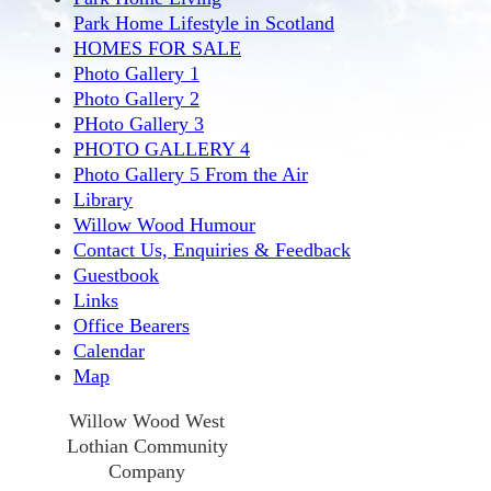
Park Home Lifestyle in Scotland
HOMES FOR SALE
Photo Gallery 1
Photo Gallery 2
PHoto Gallery 3
PHOTO GALLERY 4
Photo Gallery 5 From the Air
Library
Willow Wood Humour
Contact Us, Enquiries & Feedback
Guestbook
Links
Office Bearers
Calendar
Map
Willow Wood West
Lothian Community
Company