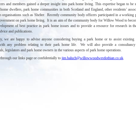
ers and members gained a deeper insight into park home living. This expertise began to be 
 home dwellers, park home communities in both Scotland and England, other residents’ assoc
h organisations such as Shelter.
Recently community body officers participated in a working p
Government
on park home living
.
It is an aim of the community body for Willow Wood to beco
velopment of best practice in park home issues and to provide a resource for research in th
dvice and publications.
lly, we are happy to advise anyone considering buying a park home or to assist existing
 with any problem relating to their park home life. We will also provide a consultancy 
als, legislators and park home owners in the various aspects of park home operations.
through our links page or confidentially to
jim.haluch@willowwoodwestlothian.co.uk
.