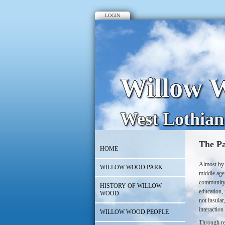
LOGIN
Willow W
West Lothian
The Pa
HOME
Almost by 
WILLOW WOOD PARK
middle age,
community;
HISTORY OF WILLOW
education, 
WOOD
not insular
interactio
WILLOW WOOD PEOPLE
Through re