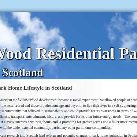
ood Residential P
 Scotland
rk Home Lifestyle in Scotland
accident the Willow Wood development became a social experiment that allowed people of wo
 the semi-retired and those of retirement age and beyond, to live their lives in a self supporting
 a community that believed in sustainability and could provide for its own needs in terms of we
fitness, transport, entertainment, leisure, and provide for its own future energy needs.
The com
, it already interacts with neighbours and is providing for greater access and a fuller more mean
n with the wider external community, particulary other park home communities.
cent research into Scottish land reform and potential changes in park home legislation in Scotl