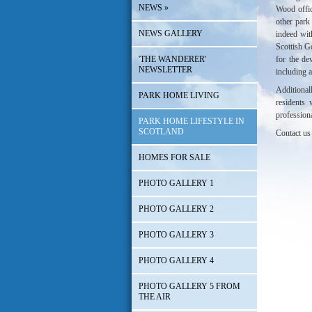
NEWS
»
Wood offic
other park
NEWS GALLERY
indeed wit
Scottish 
'THE WANDERER'
for the de
NEWSLETTER
including a
Additiona
PARK HOME LIVING
residents
profession
PARK HOME LIFESTYLE IN
SCOTLAND
Contact us 
HOMES FOR SALE
PHOTO GALLERY 1
PHOTO GALLERY 2
PHOTO GALLERY 3
PHOTO GALLERY 4
PHOTO GALLERY 5 FROM
THE AIR