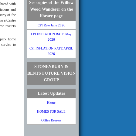
See copies of the Willow
shared with
Wood Wanderer on the
iations and
arty of the
library page
me a Centre
CPI Rate June 2026
ese matters
CPI INFLATION RATE May
 park home
2026
service to
CPI INFLATION RATE APRIL
2026
STONEYBURN &
BENTS FUTURE VISION
GROUP
Latest Updates
Home
HOMES FOR SALE
Office Bearers