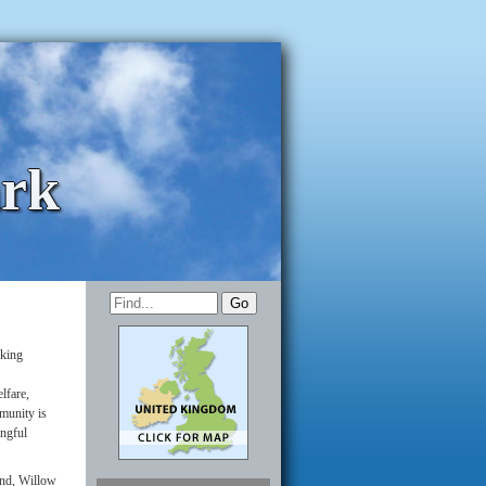
ark
rking
lfare,
munity is
ingful
and, Willow