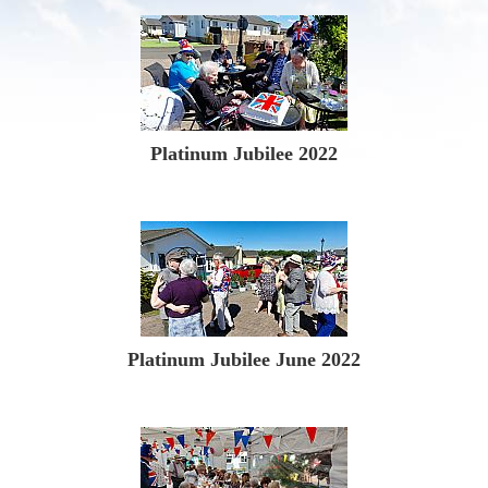
Platinum Jubilee 2022
Platinum Jubilee June 2022