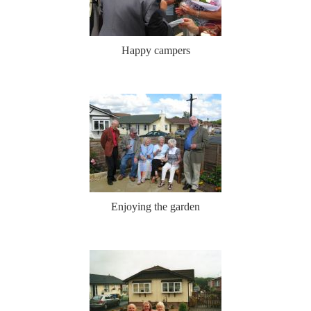
Happy campers
Enjoying the garden