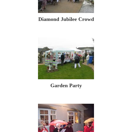
Diamond Jubilee Crowd
Garden Party