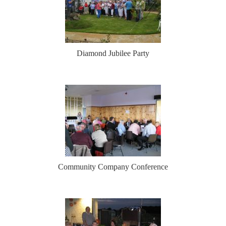
Diamond Jubilee Party
Community Company Conference