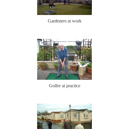
Gardeners at work
Golfer at practice