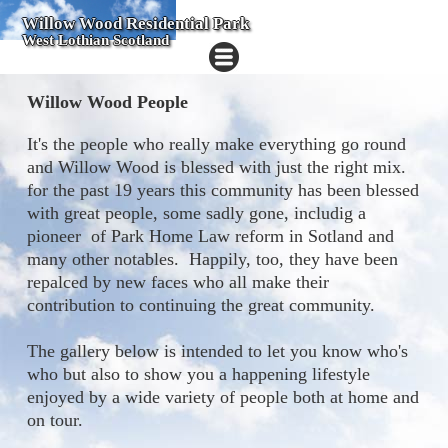
Willow Wood Residential Park
West Lothian Scotland
Willow Wood People
It's the people who really make everything go round
and Willow Wood is blessed with just the right mix.
for the past 19 years this community has been blessed
with great people, some sadly gone, includig a
pioneer of Park Home Law reform in Sotland and
many other notables. Happily, too, they have been
repalced by new faces who all make their
contribution to continuing the great community.
The gallery below is intended to let you know who's
who but also to show you a happening lifestyle
enjoyed by a wide variety of people both at home and
on tour.