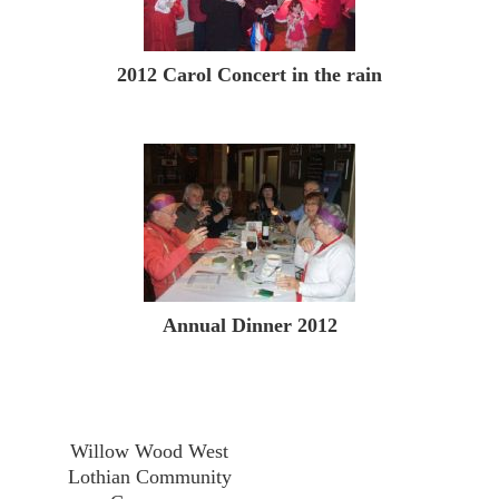
2012 Carol Concert in the rain
Annual Dinner 2012
Willow Wood West
Lothian Community