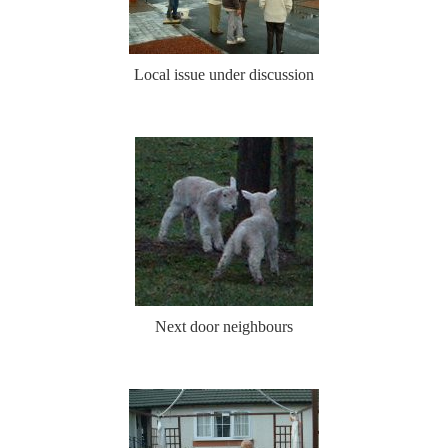
Local issue under discussion
Next door neighbours