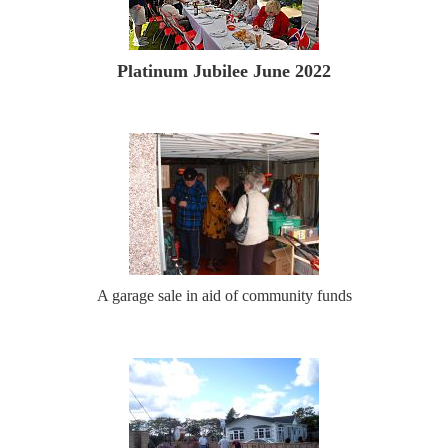
Platinum Jubilee June 2022
A garage sale in aid of community funds