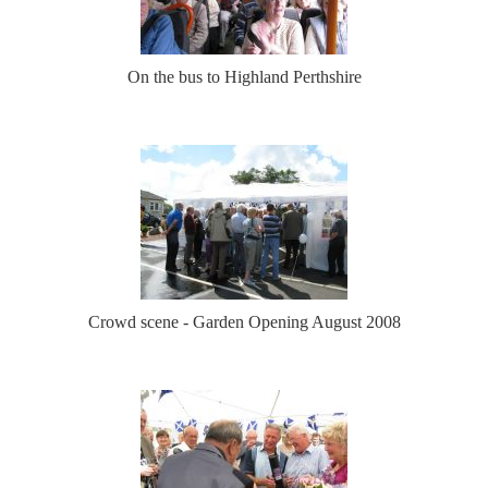
On the bus to Highland Perthshire
Crowd scene - Garden Opening August 2008