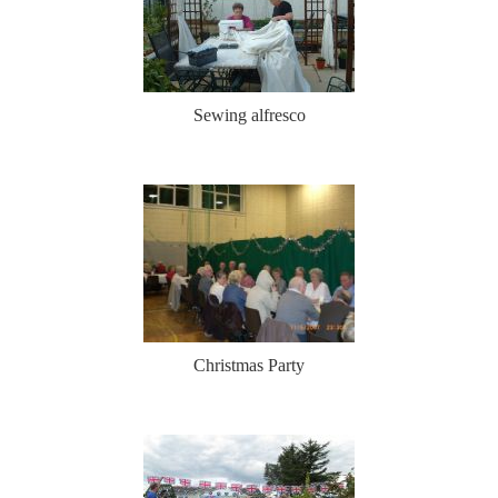
Sewing alfresco
Christmas Party