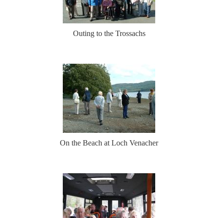
Outing to the Trossachs
On the Beach at Loch Venacher