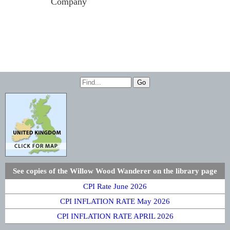
Company
See copies of the Willow Wood Wanderer on the library page
CPI Rate June 2026
CPI INFLATION RATE May 2026
CPI INFLATION RATE APRIL 2026