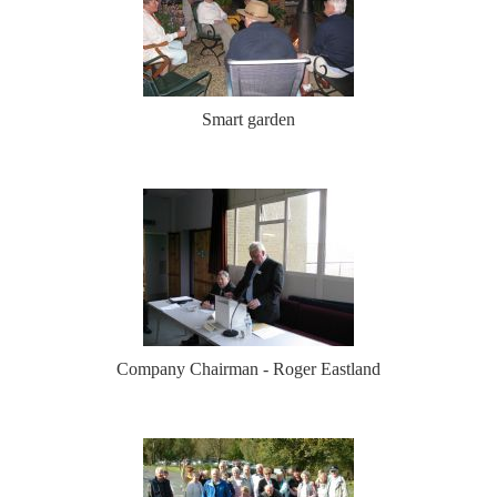
Smart garden
Company Chairman - Roger Eastland