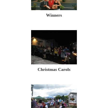
Winners
Christmas Carols