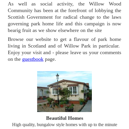
As well as social activity, the Willow Wood
Community has been at the forefront of lobbying the
Scottish Government for radical change to the laws
governing park home life and this campaign is now
bearig fruit as we show elsewhere on the site
Browse our website to get a flavour of park home
living in Scotland and of Willow Park in particular.
Enjoy your visit and - please leave us your comments
on the
guestbook
page.
Beautiful Homes
High quality, bungalow style homes with up to the minute