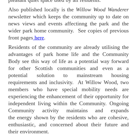
pleasant quiet space used by all residents.
Also published locally is the
Willow Wood Wanderer
newsletter which keeps the community up to date on
news views and events affectinng the park and the
wider park home community. See copies of previous
front pages
here
.
Residents of the community are already utilising the
advantages of park home life and the Community
Body see this way of life as a potential way forward
for other Scottish communities and even as a
potential solution to mainstream housing
requirements and inclusivity.
At Willow Wood, two
members who have special mobility needs are
experiencing the enhancement of their opportunity for
independent living within the Community. Ongoing
Community activity maintains and expands
the energy shown by the residents who are cohesive,
enthusiastic, and concerned about their future and
their environment.