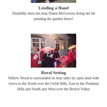
Lending a Hand
Disability does not stop Diana McGovern doing her bit
painting the garden fence!
Rural Setting
Willow Wood is surrounded on four sides by open land with
views to the North over the Ochil Hills, East to the Pentland
Hills and South and West over the Breich Valley