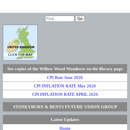
See copies of the Willow Wood Wanderer on the library page
CPI Rate June 2026
CPI INFLATION RATE May 2026
CPI INFLATION RATE APRIL 2026
STONEYBURN & BENTS FUTURE VISION GROUP
Latest Updates
Home