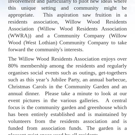
involvement and particularly to pilot new ideas where
this unique setting and community might be
appropriate.
This aspiration saw fruition in a
residents association, Willow Wood Residents
Association (Willow Wood Residents Association
(WWRA)) and a Community Company (Willow
Wood (West Lothian) Community Company to take
forward the community's interests.
The Willow Wood Residents Association enjoys over
80% membership among the residents and regularly
organises social events such as outings, get-togethers
such as this year’s Jubilee Party, an annual barbecue,
Christmas Carols in the Community Garden and an
annual dinner. Please take a minute to look at our
event pictures in the various galleries. A central
focus is the community garden and greenhouse which
has been entirely established and is maintained by
volunteers from the residents association and is
funded from association funds. The garden is a