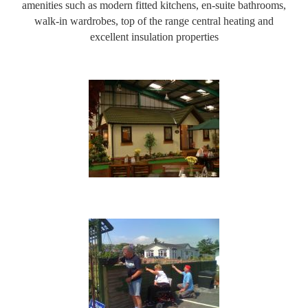
amenities such as modern fitted kitchens, en-suite bathrooms,
walk-in wardrobes, top of the range central heating and
excellent insulation properties