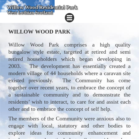
Willow Wood Residential Park
West Lothian Scotland
WILLOW WOOD PARK
Willow Wood Park comprises a high quality
bungalow style estate, targeted at retired and semi
retired householders which began developing in
2003.
The development has essentially created a
modern village of 44 households where a caravan site
existed previously.
The Community has come
together over recent years, to embrace the concept of
a sustainable community and to demonstrate the
residents’ wish to interact, to care for and assist each
other and to embrace the concept of self help.
The members of the Community were anxious also to
engage with local, statutory and other bodies to
explore ideas for community enhancement and