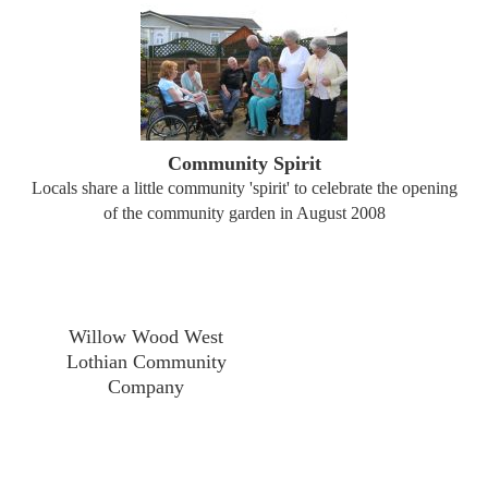
Community Spirit
Locals share a little community 'spirit' to celebrate the opening
of the community garden in August 2008
Willow Wood West
Lothian Community
Company