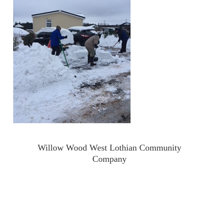
Willow Wood West Lothian Community
Company