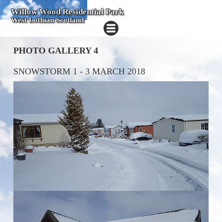
Willow Wood Residential Park
West Lothian Scotland
PHOTO GALLERY 4
SNOWSTORM 1 - 3 MARCH 2018